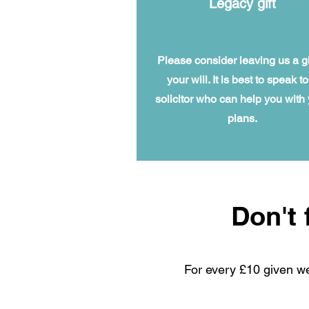
Legacy gift
Please consider leaving us a gif
your will. It is best to speak to
solicitor who can help you with
plans.
Don't 
For every £10 given w