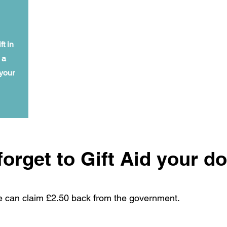
t in
 a
 your
forget to Gift Aid your d
e can claim £2.50 back from the government.