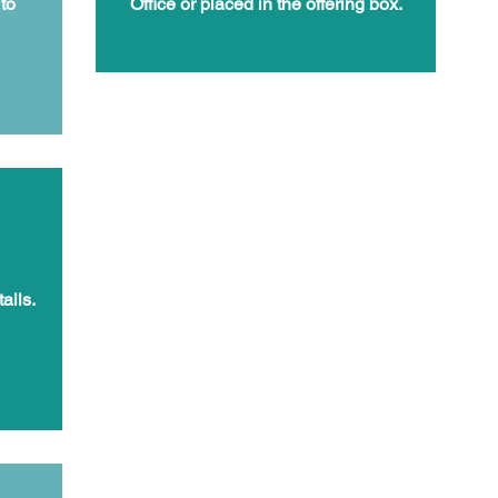
to
Office or placed in the offering box.
ails.