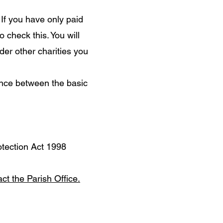
If you have only paid
 check this. You will
der other charities you
ence between the basic
otection Act 1998
ct the Parish Office.