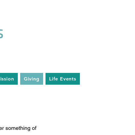
ission
Giving
Life Events
g
fer something of