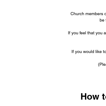
Church members con
be 
If you feel that you 
If you would like t
(Pl
How to