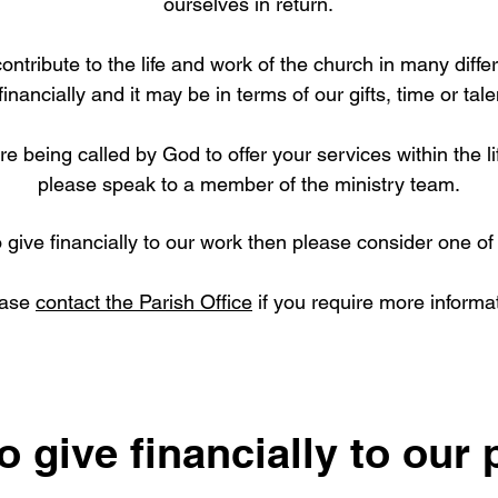
ourselves in return.
tribute to the life and work of the church in many diffe
financially and it may be in terms of our gifts, time or tale
are being called by God to offer your services within the l
please speak to a member of the ministry team
.
o give
financially
to our work then please consider one of 
ease
contact the Parish Office
if you require more informa
 give financially to our 