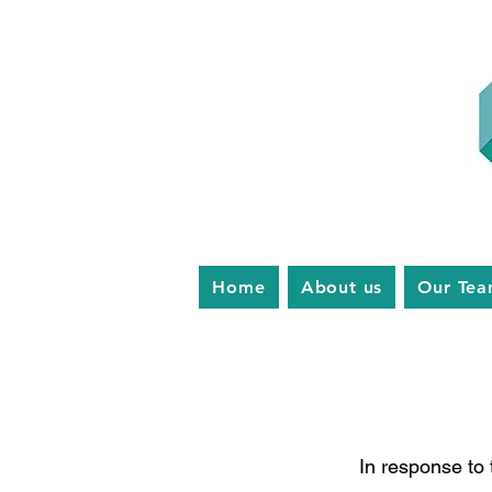
Home
About us
Our Te
In response to 