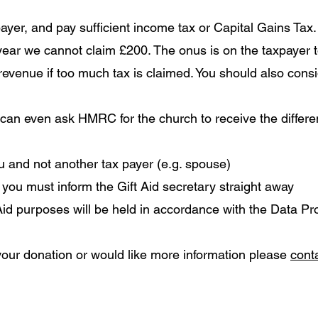
yer, and pay sufficient income tax or Capital Gains Tax. 
 year we cannot claim £200.
The onus is on the taxpayer to
 revenue if too much tax is claimed. You should also consi
 can even ask HMRC for the church to receive the differ
ou and not another tax payer (e.g. spouse)
 you must inform the Gift Aid secretary straight away
 Aid purposes will be held in accordance with the Data Pr
 your donation or would like more information please
conta