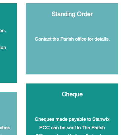
Standing Order
on.
Contact the Parish office for details.
ion
Cheque
Cheques made payable to Stanwix
rches
PCC can be sent to The Parish