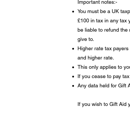
Important notes:-
You must be a UK taxpa
£100 in tax in any tax
be liable to refund the
give to.
Higher rate tax payers
and higher rate.
This only applies to y
If you cease to pay tax
Any data held for Gift
If you wish to Gift Aid