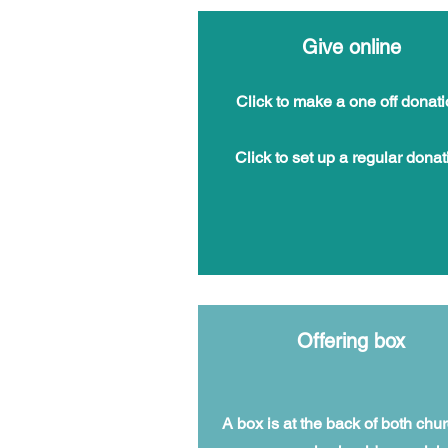
Give online
Click to make a one off donati
Click to
set up a regular donat
Offering box
A box is at the back of both chu