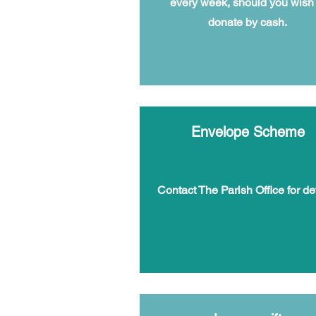
every week, should you wish 
donate by cash.
Envelope Scheme
Contact The Parish Office for det