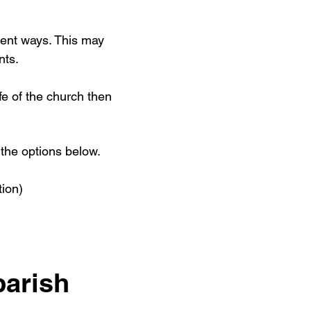
rent ways. This may
nts.
ife of the church then
the options below.
tion)
parish