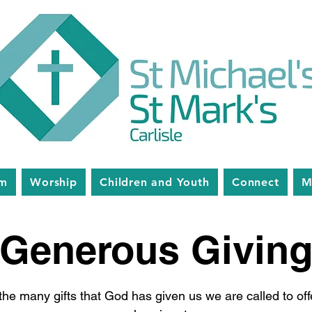
am
Worship
Children and Youth
Connect
M
Generous Givin
the many gifts that God has given us we are called to of